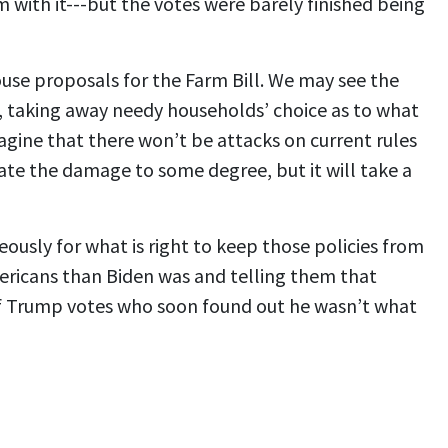
 with it---but the votes were barely finished being
se proposals for the Farm Bill. We may see the
s, taking away needy households’ choice as to what
magine that there won’t be attacks on current rules
ate the damage to some degree, but it will take a
eously for what is right to keep those policies from
Americans than Biden was and telling them that
of Trump votes who soon found out he wasn’t what
.