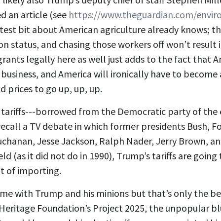
d an article (see
https://www.theguardian.com/envir
est bit about American agriculture already knows; the
on status, and chasing those workers off won’t resul
nts legally here as well just adds to the fact that Am
business, and America will ironically have to become 
 prices to go up, up, up.
of tariffs---borrowed from the Democratic party of th
ay recall a TV debate in which former presidents Bush,
t Buchanan, Jesse Jackson, Ralph Nader, Jerry Brown, a
as it did not do in 1990), Trump’s tariffs are going to
t of importing.
ome with Trump and his minions but that’s only the be
Heritage Foundation’s Project 2025, the unpopular bl