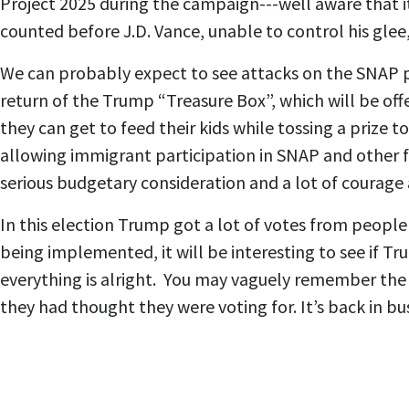
Project 2025 during the campaign---well aware that it
counted before J.D. Vance, unable to control his glee
We can probably expect to see attacks on the SNAP p
return of the Trump “Treasure Box”, which will be off
they can get to feed their kids while tossing a prize 
allowing immigrant participation in SNAP and other f
serious budgetary consideration and a lot of courage 
In this election Trump got a lot of votes from people 
being implemented, it will be interesting to see if T
everything is alright. You may vaguely remember the
they had thought they were voting for. It’s back in bu