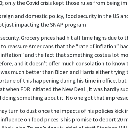
; only the Covid crisis kept those rules from being 
eign and domestic policy, food security in the US and 
 not just impacting the SNAP program
curity. Grocery prices had hit all time highs due to th
 reassure Americans that the “rate of inflation” had 
 inflation” and the fact that something costs a lot mo
ore, and it doesn’t offer much consolation to know th
was much better than Biden and Harris either trying t
tune of this happening during his time in office, but 
en FDR initiated the New Deal , it was hardly success
nd doing something about it. No one got that impressi
y turn to dust once the impacts of his policies kick 
 influence on food prices is his promise to deport 20 m
likely also Trump’s deputy chief of staff Stephen M