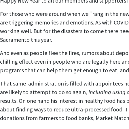
Happy New Year to all our members and supporters in
For those who were around when we “rang in the new 
are triggering memories and emotions. As with COVID
working well. But for the disasters to come there nee
Sacramento this year.
And even as people flee the fires, rumors about depo
chilling effect even in people who are legally here an
programs that can help them get enough to eat, and 
That same administration is filled with appointees ho
are likely to attempt to do so again,
including using 
results. On one hand his interest in healthy food ha
about finding ways to reduce ultra-processed food. 
donations from farmers to food banks, Market Match,