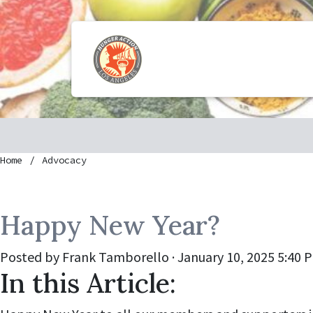
Home
Advocacy
Happy New Year?
Posted by
Frank Tamborello
· January 10, 2025 5:40 
In this Article: