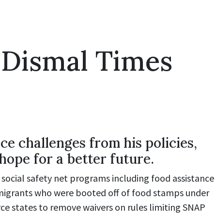
 Dismal Times
e challenges from his policies,
hope for a better future.
 social safety net programs including food assistance
immigrants who were booted off of food stamps under
ce states to remove waivers on rules limiting SNAP