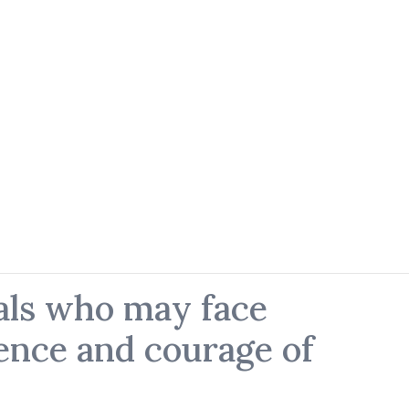
als who may face
ience and courage of