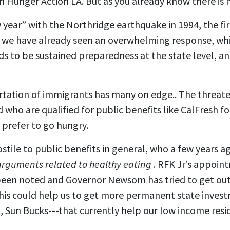
 Hunger Action LA. But as you already know there is 
year” with the Northridge earthquake in 1994, the fi
 we have already seen an overwhelming response, whic
ds to be sustained preparedness at the state level, a
rtation of immigrants has many on edge.. The threate
d who are qualified for public benefits like CalFresh 
prefer to go hungry.
stile to public benefits in general, who a few years 
arguments related to healthy eating
. RFK Jr’s appoin
s been noted and Governor Newsom has tried to get ou
This could help us to get more permanent state inves
 Sun Bucks---that currently help our low income resi