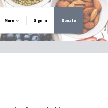
More
Sign in
Donate
livery
h
 Guide
ar