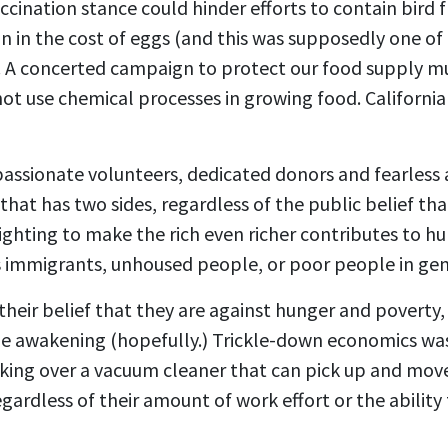
cination stance could hinder efforts to contain bird 
ain in the cost of eggs (and this was supposedly one o
 A concerted campaign to protect our food supply mu
 not use chemical processes in growing food. Californ
passionate volunteers, dedicated donors and fearless a
t that has two sides, regardless of the public belief t
ghting to make the rich even richer contributes to hu
as immigrants, unhoused people, or poor people in gene
eir belief that they are against hunger and poverty, 
ude awakening (hopefully.) Trickle-down economics was
king over a vacuum cleaner that can pick up and move
egardless of their amount of work effort or the abilit