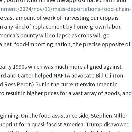
onment/2024/nov/11/mass-deportations-food-chain-
 vast amount of work of harvesting our crops is
t in any kind of replacement by home-grown labor.
erica’s bounty will collapse as crops will go
a net food-importing nation, the precise opposite of
e early 1990s which was much more aligned against
 Ford and Carter helped NAFTA advocate Bill Clinton
nd Ross Perot.) But in the current environment in
 result in higher prices for a vast array of goods, and
ginning. On the food assistance side, Stephen Miller
ueprint for a quasi-fascist America. Trump disavowed