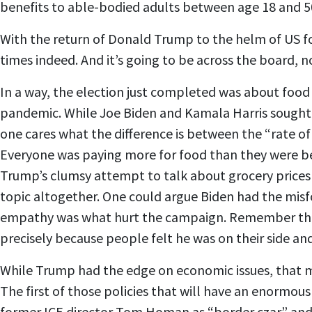
benefits to able-bodied adults between age 18 and 50
With the return of Donald Trump to the helm of US for
times indeed. And it’s going to be across the board,
In a way, the election just completed was about food se
pandemic. While Joe Biden and Kamala Harris sought to
one cares what the difference is between the “rate of
Everyone was paying more for food than they were bef
Trump’s clumsy attempt to talk about grocery prices 
topic altogether. One could argue Biden had the misfor
empathy was what hurt the campaign. Remember that wh
precisely because people felt he was on their side a
While Trump had the edge on economic issues, that ma
The first of those policies that will have an enormous
former ICE director Tom Homan as “border czar” and 