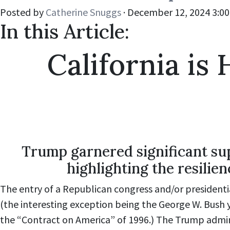
Posted by
Catherine Snuggs
· December 12, 2024 3:0
In this Article:
California i
Trump garnered significant sup
highlighting the resilie
The entry of a Republican congress and/or presidentia
(the interesting exception being the George W. Bush
the “Contract on America” of 1996.) The Trump admini