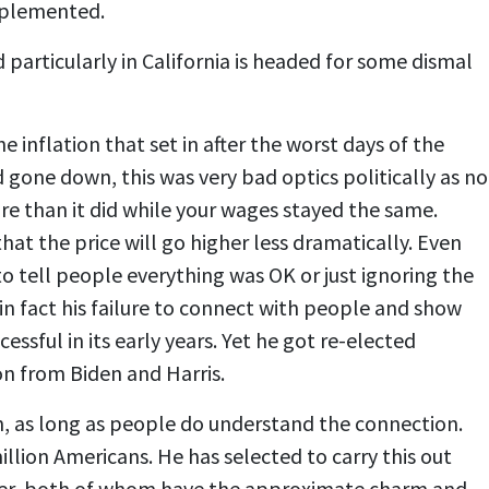
implemented.
particularly in California is headed for some dismal
e inflation that set in after the worst days of the
gone down, this was very bad optics politically as no
re than it did while your wages stayed the same.
at the price will go higher less dramatically. Even
o tell people everything was OK or just ignoring the
in fact his failure to connect with people and show
ful in its early years. Yet he got re-elected
on from Biden and Harris.
in, as long as people do understand the connection.
illion Americans. He has selected to carry this out
iller, both of whom have the approximate charm and