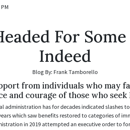
0 PM
s Headed For Some
Indeed
Blog By: Frank Tamborello
port from individuals who may fac
nce and courage of those who seek 
l administration has for decades indicated slashes to
 years which saw benefits restored to categories of 
stration in 2019 attempted an executive order to for