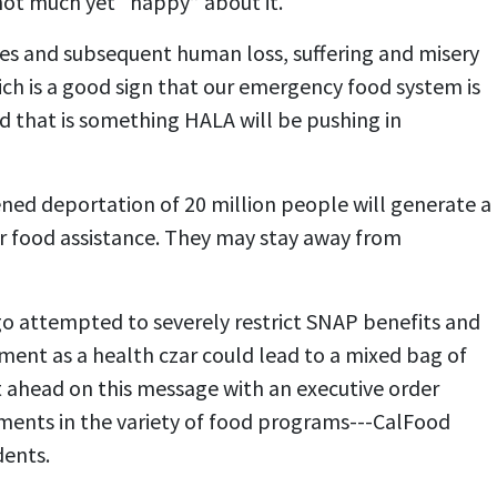
not much yet “happy” about it.
res and subsequent human loss, suffering and misery
h is a good sign that our emergency food system is
nd that is something HALA will be pushing in
ned deportation of 20 million people will generate a
for food assistance. They may stay away from
ago attempted to severely restrict SNAP benefits and
tment as a health czar could lead to a mixed bag of
t ahead on this message with an executive order
tments in the variety of food programs---CalFood
dents.