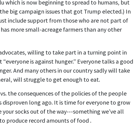
flu which is now beginning to spread to humans, but
f the big campaign issues that got Trump elected.) In
st include support from those who are not part of
ia has more small-acreage farmers than any other
dvocates, willing to take part in a turning point in
hat “everyone is against hunger.” Everyone talks a good
nger. And many others in our country sadly will take
ral, will struggle to get enough to eat.
vs. the consequences of the policies of the people
 disproven long ago. It is time for everyone to grow
 your socks out of the way---something we’ve all
y to produce record amounts of food .