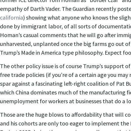
empathy of Darth Vader. The Guardian recently poste
california
) showing what anyone who knows the slight
done by immigrant labor, of all sorts of documentati
Homan’s casual comments that he will go after immigra
unharvested, unplanted once the big farms go out of 
Trump’s Made in America type philosophy. Expect food
The other policy issue is of course Trump’s support 
free trade policies (if you’re of a certain age you m
spar against a fascinating left-right coalition of Pa
which China dominates much of the manufacturing field (
unemployment for workers at businesses that do a lo
Those are the huge blows to affordability that will c
and his cohorts are only too eager to implement the 