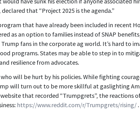
 would have sunk his election if anyone associated him
, declared that “Project 2025 is the agenda.”
rogram that have already been included in recent Hou
ered as an option to families instead of SNAP benefit
to Trump fans in the corporate ag world. It’s hard to i
ood programs. States may be able to step in to mitig
and resilience from advocates.
who will be hurt by his policies. While fighting courag
rump will turn out to be more skillful at gaslighting 
 website that recorded “Trumpgrets”, the reactions 
siness:
https://www.reddit.com/r/Trumpgrets/rising/