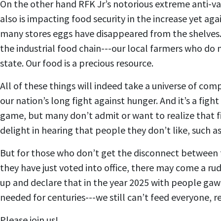
On the other hand RFK Jr’s notorious extreme anti-vac
also is impacting food security in the increase yet ag
many stores eggs have disappeared from the shelves.
the industrial food chain---our local farmers who do
state. Our food is a precious resource.
All of these things will indeed take a universe of com
our nation’s long fight against hunger. And it’s a figh
game, but many don’t admit or want to realize that fi
delight in hearing that people they don’t like, such 
But for those who don’t get the disconnect between th
they have just voted into office, there may come a r
up and declare that in the year 2025 with people gaw
needed for centuries---we still can’t feed everyone, r
Please join us!