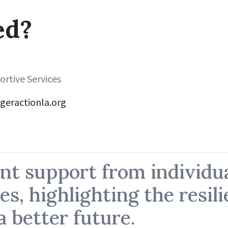
ed?
rtive Services
geractionla.org
nt support from individu
es, highlighting the resil
 better future.