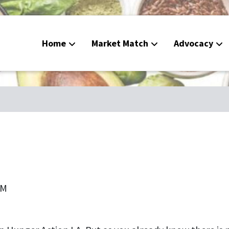
Home
Market Match
Advocacy
Food De
CalFres
Peoples
Calend
PM