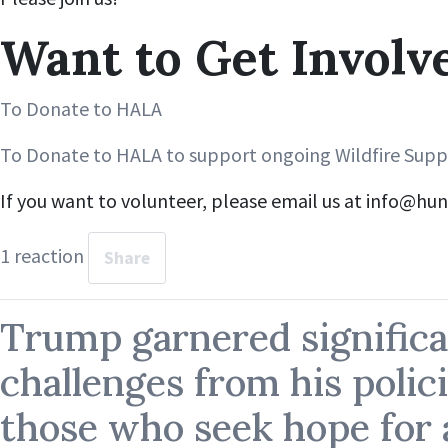
Want to Get Involv
To Donate to HALA
To Donate to HALA to support ongoing Wildfire Suppo
If you want to volunteer, please email us at
info@hun
1 reaction
Share
Trump garnered significa
challenges from his polici
those who seek hope for a