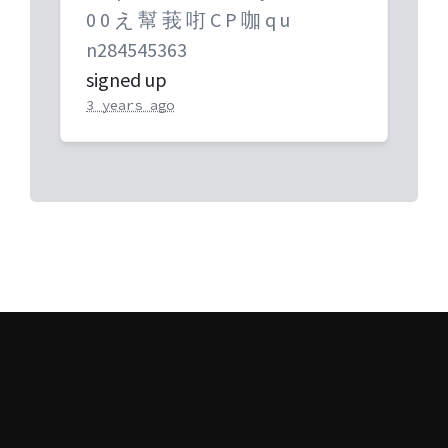
0 0 え 幫 莪 咑 C P 咖 q u
n284545363
signed up
3 years ago