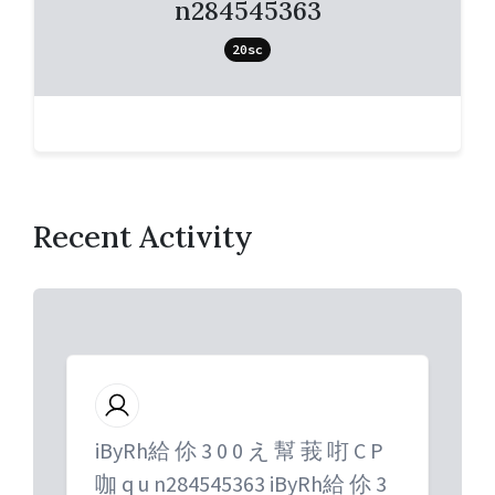
n284545363
20sc
Recent Activity
iByRh給 伱 3 0 0 え 幫 莪 咑 C P
咖 q u n284545363 iByRh給 伱 3