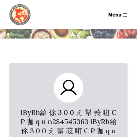
Menu
iByRh給 伱 3 0 0 え 幫 莪 咑 C
P 咖 q u n284545363 iByRh給
伱 3 0 0 え 幫 莪 咑 C P 咖 q u