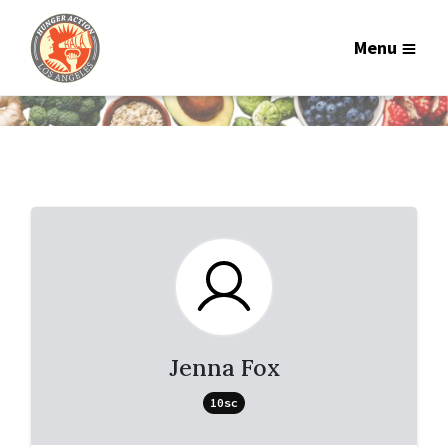
Menu
Jenna Fox
10sc