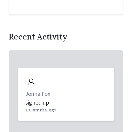
Recent Activity
Jenna Fox
signed up
10 months ago