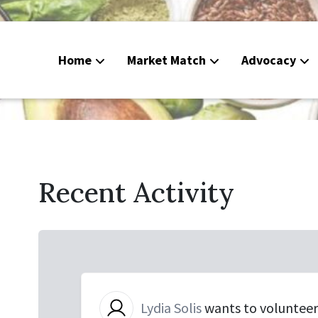
Home
Market Match
Advocacy
Food Deli
CalFresh
Peoples G
Recent Activity
Calendar
Lydia Solis
wants to voluntee