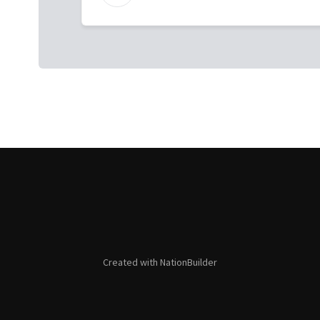
Created with
NationBuilder