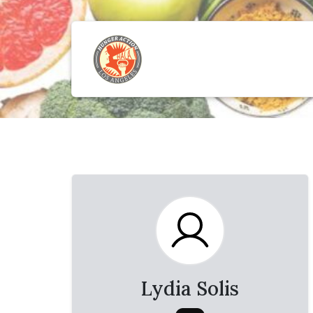
Lydia Solis