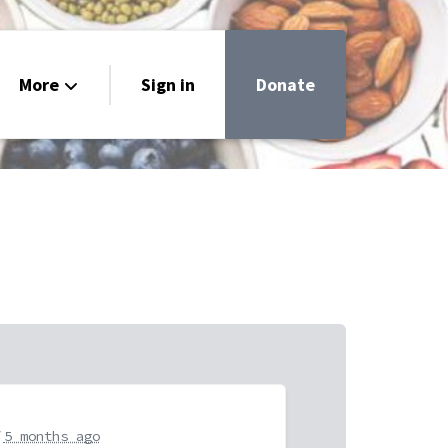
More
Sign in
Donate
very
uide
r
5 months ago