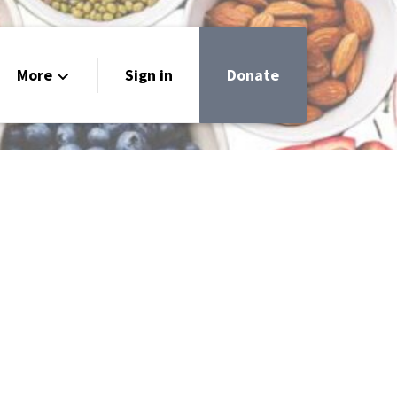
More
Sign in
Donate
very
uide