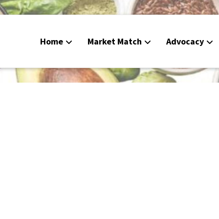
Home
Market Match
Advocacy
Food Deli
CalFresh
Peoples G
Calendar