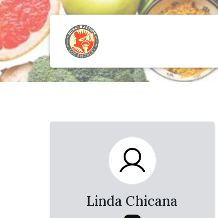
Linda Chicana