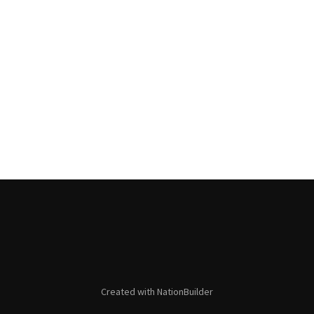
Created with
NationBuilder