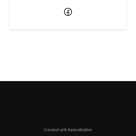
Facebook
Created with
NationBuilder