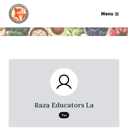
Menu
Raza Educators La
7sc