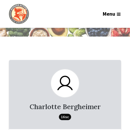
Menu
Charlotte Bergheimer
16sc