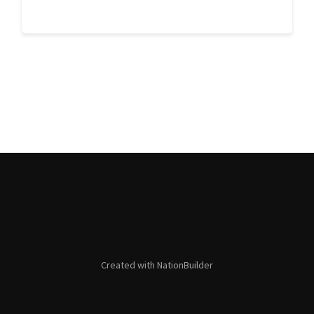
Created with
NationBuilder