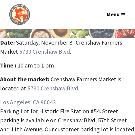
Menu
Date:
Saturday, November 8- Crenshaw Farmers
Market
5730 Crenshaw Blvd
.
Time :
10 am to 1 pm
About the market:
Crenshaw Farmers Market is
located at
5730 Crenshaw Blvd.
Los Angeles, CA 90043
Parking Lot for Historic Fire Station #54. Street
parking is available on Crenshaw Blvd, 57th Street,
and 11th Avenue. Our customer parking lot is located