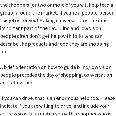
the shoppers (or two or more of you will help lead a
group) around the market. If you're a people-person,
this job is for you! Making conversation is the most
important part of the day. Blind and low vision
people often don't get help with folks who can
describe the products and food they are shopping
for.
A brief orientation on how to guide blind/low vision
people precedes the day of shopping, conversation
and fellowship.
If you can drive, that is an enormous help too. Please
indicate if you are willing to drive, and include your
address so we can match you with a shopper who is