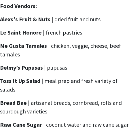
Food Vendors:
Alexs's Fruit & Nuts
| dried fruit and nuts
Le Saint Honore
| french pastries
Me Gusta Tamales
| chicken, veggie, cheese, beef
tamales
Delmy’s Pupusas
| pupusas
Toss It Up Salad
| meal prep and fresh variety of
salads
Bread Bae
| artisanal breads, cornbread, rolls and
sourdough varieties
Raw Cane Sugar
| coconut water and raw cane sugar