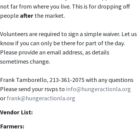
not far from where you live. This is for dropping off
people
after
the market.
Volunteers are required to sign a simple waiver. Let us
know if you can only be there for part of the day.
Please provide an email address, as details
sometimes change.
Frank Tamborello, 213-361-2075 with any questions
Please send your rsvps to
info@hungeractionla.org
or
frank@hungeractionla.org
Vendor List:
Farmers: