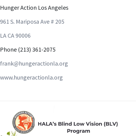
Hunger Action Los Angeles
961 S. Mariposa Ave # 205
LA CA 90006
Phone (213) 361-2075
frank@hungeractionla.org
www.hungeractionla.org