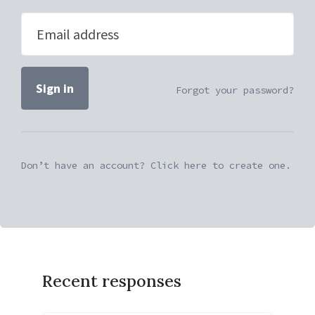
Email address
Forgot your password?
Don’t have an account? Click here to create one.
Recent responses