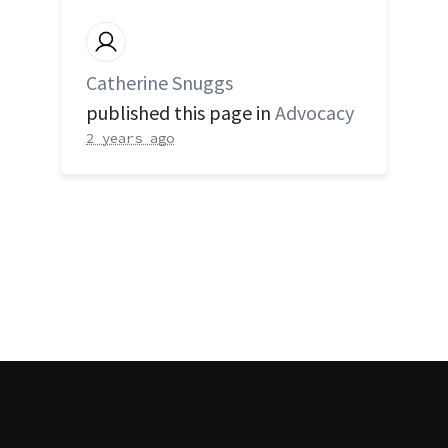
Catherine Snuggs
published this page in
Advocacy
2 years ago