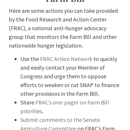
Here are some actions you can take provided
by the Food Research and Action Center
(FRAC), a national anti-hunger advocacy
group that monitors the Farm Bill and other
nationwide hunger legislation.
Use the
FRAC Action Network
to quickly
and easily contact your Member of
Congress and urge them to oppose
efforts to weaken or cut SNAP to finance
other provisions in the Farm Bill.
Share
FRAC’s one-pager on Farm Bill
priorities
.
Submit comments to the Senate
Agriculture Committee
on FRAC’s Farm