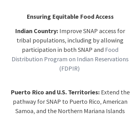
Ensuring Equitable Food Access
Indian Country:
Improve SNAP access for
tribal populations, including by allowing
participation in both SNAP and
Food
Distribution Program on Indian Reservations
(FDPIR)
Puerto Rico and U.S. Territories:
Extend the
pathway for SNAP to Puerto Rico, American
Samoa, and the Northern Mariana Islands