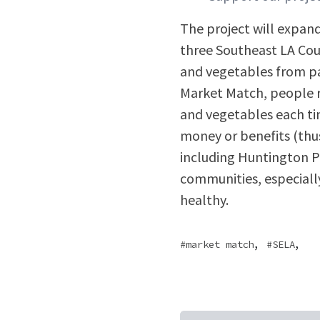
The project will expan
three Southeast LA Cou
and vegetables from pa
Market Match, people re
and vegetables each ti
money or benefits (thu
including Huntington P
communities, especially 
healthy.
,
,
market match
SELA