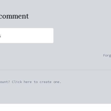
o comment
s
Forg
ount? Click here to create one.