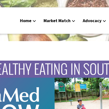
Home
Market Match
Advocacy
Food De
CalFres
Peoples
Calend