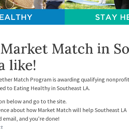
 Market Match in So
 like!
her Match Program is awarding qualifying nonprofit
d to Eating Healthy in Southeast LA.
ton below and go to the site.
tence about how Market Match will help Southeast LA
 email, and you're done!
ct