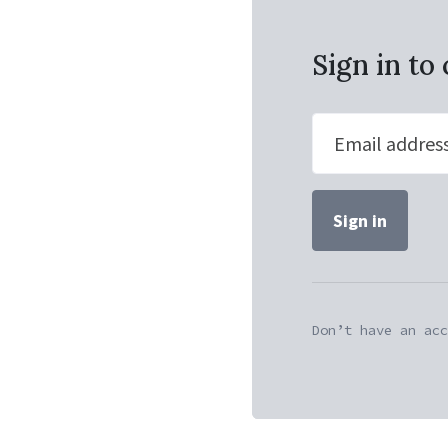
Sign in t
Email addres
Don’t have an acc