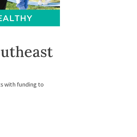
utheast
s with funding to