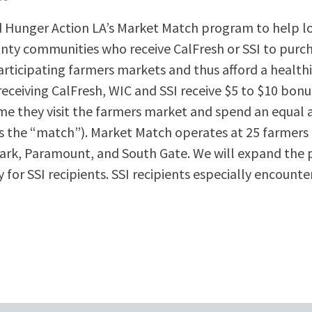
d Hunger Action LA’s Market Match program to help l
nty communities who receive CalFresh or SSI to purcha
rticipating farmers markets and thus afford a healthi
ceiving CalFresh, WIC and SSI receive $5 to $10 bonus 
me they visit the farmers market and spend an equal
s the “match”). Market Match operates at 25 farmers
ark, Paramount, and South Gate. We will expand the 
for SSI recipients. SSI recipients especially encounter