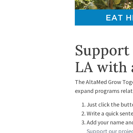
Support
LA with a
The AltaMed Grow Toget
expand programs relate
Just click the but
Write a quick sen
Add your name and
Support our proje