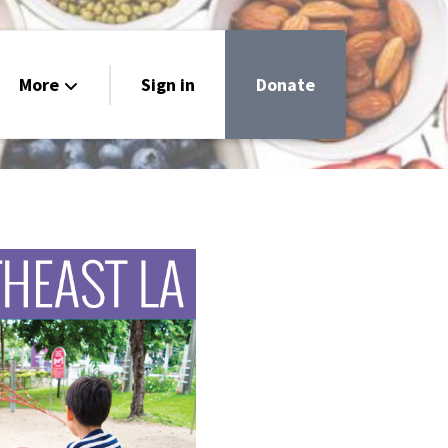
More
Sign in
Donate
livery
h
 Guide
ar