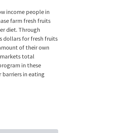
ow income people in
se farm fresh fruits
er diet. Through
dollars for fresh fruits
 amount of their own
 markets total
program in these
 barriers in eating