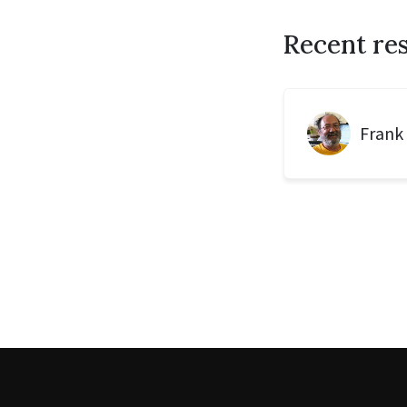
Recent re
Frank