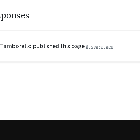
sponses
 Tamborello
published this page
8 years ago