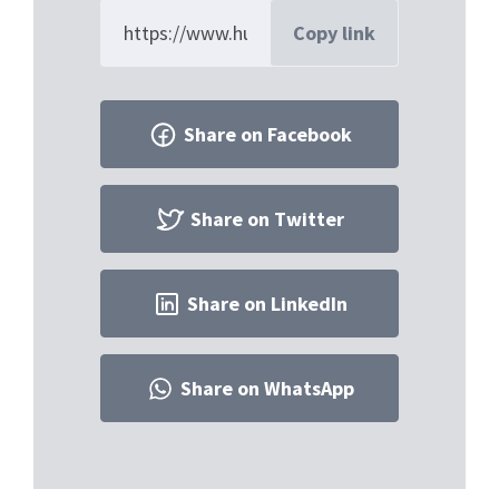
Copy link
Share on Facebook
Share on Twitter
Share on LinkedIn
Share on WhatsApp