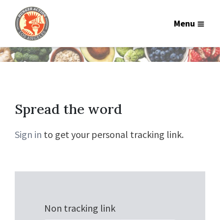
Menu
Spread the word
Sign in
to get your personal tracking link.
Non tracking link