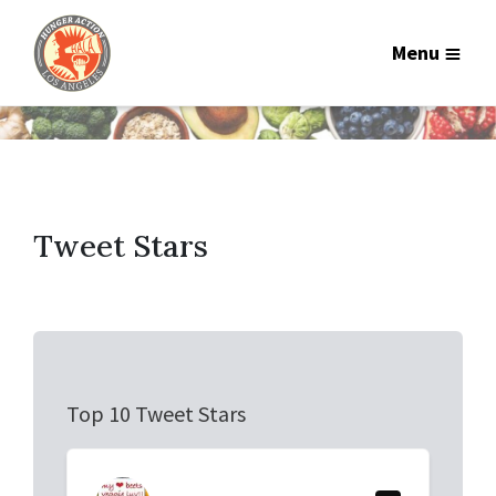
Menu
Tweet Stars
Top 10 Tweet Stars