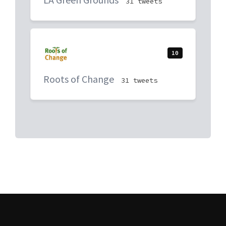
31 tweets
10
Roots of Change
31 tweets