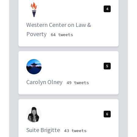
4
Western Center on Law &
Poverty
64 tweets
5
Carolyn Olney
49 tweets
6
Suite Brigitte
43 tweets