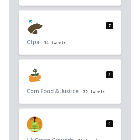
7
Cfpa
34 tweets
8
Com Food & Justice
32 tweets
9
LA Green Grounds