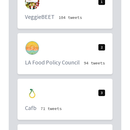
1
VeggieBEET
104 tweets
2
LA Food Policy Council
94 tweets
3
Cafb
71 tweets